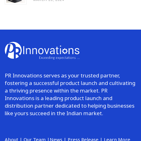
PR Innovations serves as your trusted partner,
fostering a successful product launch and cultivating
a thriving presence within the market. PR
Innovations is a leading product launch and
distribution partner dedicated to helping businesses
like yours succeed in the Indian market.
About
|
Our Team
|
News
|
Press Release
|
Learn More