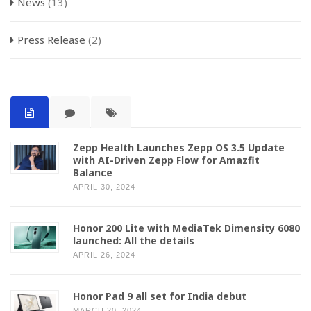
News
(13)
Press Release
(2)
Zepp Health Launches Zepp OS 3.5 Update
with AI-Driven Zepp Flow for Amazfit
Balance
APRIL 30, 2024
Honor 200 Lite with MediaTek Dimensity 6080
launched: All the details
APRIL 26, 2024
Honor Pad 9 all set for India debut
MARCH 20, 2024