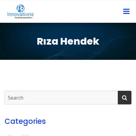
Rıza Hendek
Categories