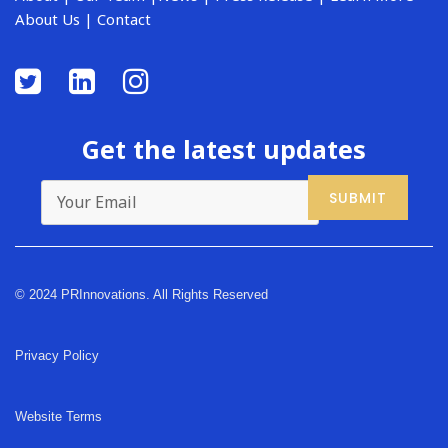
About Us
|
Contact
Get the latest updates
© 2024 PRInnovations. All Rights Reserved
Privacy Policy
Website Terms