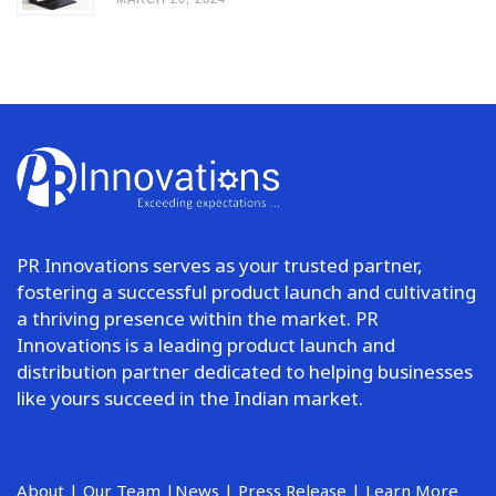
PR Innovations serves as your trusted partner,
fostering a successful product launch and cultivating
a thriving presence within the market. PR
Innovations is a leading product launch and
distribution partner dedicated to helping businesses
like yours succeed in the Indian market.
About
|
Our Team
|
News
|
Press Release
|
Learn More