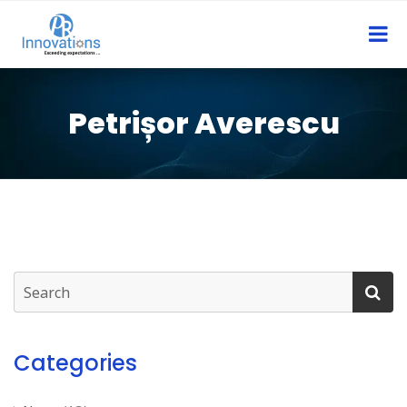
Petrișor Averescu
Categories