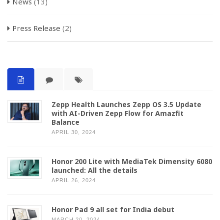
News
(13)
Press Release
(2)
Zepp Health Launches Zepp OS 3.5 Update
with AI-Driven Zepp Flow for Amazfit
Balance
APRIL 30, 2024
Honor 200 Lite with MediaTek Dimensity 6080
launched: All the details
APRIL 26, 2024
Honor Pad 9 all set for India debut
MARCH 20, 2024