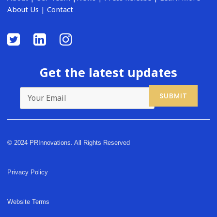
About Us
|
Contact
Get the latest updates
© 2024 PRInnovations. All Rights Reserved
Privacy Policy
Website Terms