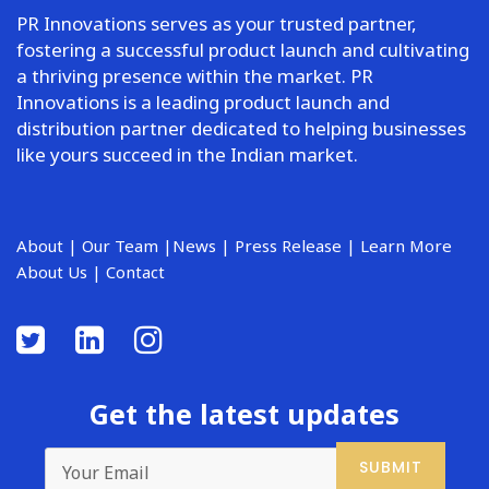
PR Innovations serves as your trusted partner,
fostering a successful product launch and cultivating
a thriving presence within the market. PR
Innovations is a leading product launch and
distribution partner dedicated to helping businesses
like yours succeed in the Indian market.
About
|
Our Team
|
News
|
Press Release
|
Learn More
About Us
|
Contact
Get the latest updates