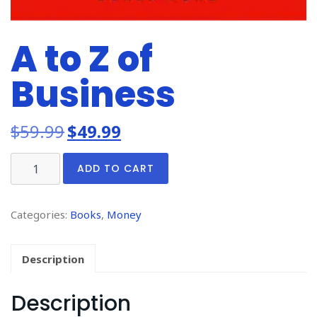
A to Z of
Business
$
59.99
$
49.99
ADD TO CART
Categories:
Books
,
Money
Description
Description