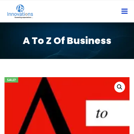
A To Z Of Business
SALE!