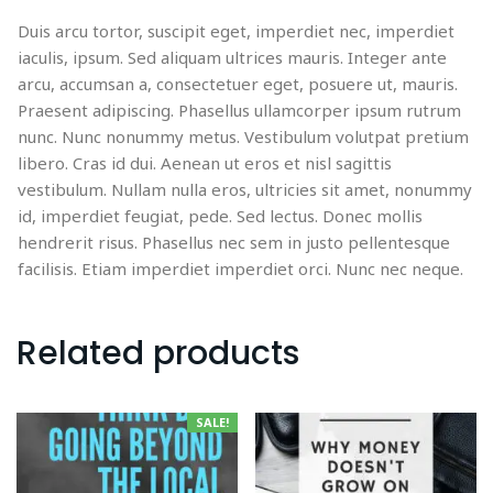
Duis arcu tortor, suscipit eget, imperdiet nec, imperdiet
iaculis, ipsum. Sed aliquam ultrices mauris. Integer ante
arcu, accumsan a, consectetuer eget, posuere ut, mauris.
Praesent adipiscing. Phasellus ullamcorper ipsum rutrum
nunc. Nunc nonummy metus. Vestibulum volutpat pretium
libero. Cras id dui. Aenean ut eros et nisl sagittis
vestibulum. Nullam nulla eros, ultricies sit amet, nonummy
id, imperdiet feugiat, pede. Sed lectus. Donec mollis
hendrerit risus. Phasellus nec sem in justo pellentesque
facilisis. Etiam imperdiet imperdiet orci. Nunc nec neque.
Related products
SALE!