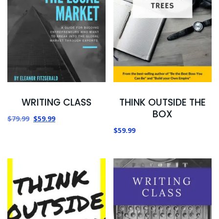
WRITING CLASS
THINK OUTSIDE THE
BOX
$
79.99
$
59.99
$
59.99