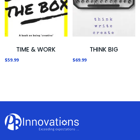
TIME & WORK
THINK BIG
$
59.99
$
69.99